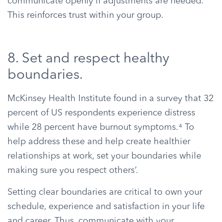
communicate openly if adjustments are needed.
This reinforces trust within your group.
8. Set and respect healthy
boundaries.
McKinsey Health Institute found in a survey that 32
percent of US respondents experience distress
while 28 percent have burnout symptoms.⁴ To
help address these and help create healthier
relationships at work, set your boundaries while
making sure you respect others’.
Setting clear boundaries are critical to own your
schedule, experience and satisfaction in your life
and career. Thus, communicate with your