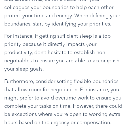
colleagues your boundaries to help each other
protect your time and energy. When defining your
boundaries, start by identifying your priorities.
For instance, if getting sufficient sleep is a top
priority because it directly impacts your
productivity, don’t hesitate to establish non-
negotiables to ensure you are able to accomplish
your sleep goals.
Furthermore, consider setting flexible boundaries
that allow room for negotiation. For instance, you
might prefer to avoid overtime work to ensure you
complete your tasks on time. However, there could
be exceptions where you’re open to working extra
hours based on the urgency or compensation.