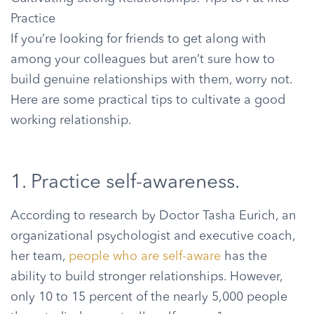
Practice
If you’re looking for friends to get along with
among your colleagues but aren’t sure how to
build genuine relationships with them, worry not.
Here are some practical tips to cultivate a good
working relationship.
1. Practice self-awareness.
According to research by Doctor Tasha Eurich, an
organizational psychologist and executive coach,
her team,
people who are self-aware
has the
ability to build stronger relationships. However,
only 10 to 15 percent of the nearly 5,000 people