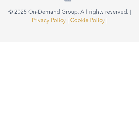
© 2025 On-Demand Group. All rights reserved. |
Privacy Policy
|
Cookie Policy
|