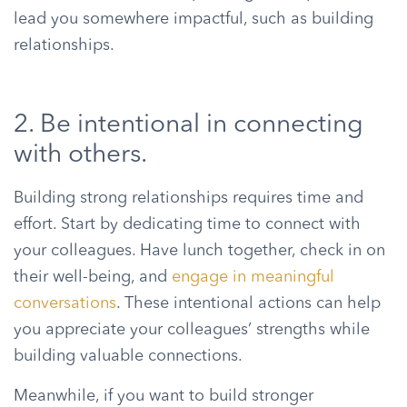
lead you somewhere impactful, such as building
relationships.
2. Be intentional in connecting
with others.
Building strong relationships requires time and
effort. Start by dedicating time to connect with
your colleagues. Have lunch together, check in on
their well-being, and
engage in meaningful
conversations
. These intentional actions can help
you appreciate your colleagues’ strengths while
building valuable connections.
Meanwhile, if you want to build stronger