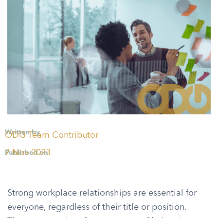
Written by
ODG Team Contributor
7 Nov 2023
Published on
Strong workplace relationships are essential for
everyone, regardless of their title or position.