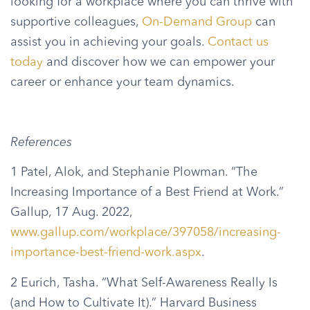
looking for a workplace where you can thrive with
supportive colleagues,
On-Demand Group
can
assist you in achieving your goals.
Contact us
today
and discover how we can empower your
career or enhance your team dynamics.
References
1 Patel, Alok, and Stephanie Plowman. “The
Increasing Importance of a Best Friend at Work.”
Gallup, 17 Aug. 2022,
www.gallup.com/workplace/397058/increasing-
importance-best-friend-work.aspx
.
2 Eurich, Tasha. “What Self-Awareness Really Is
(and How to Cultivate It).” Harvard Business