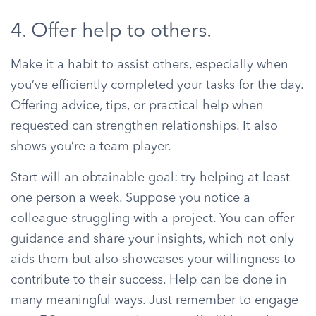
4. Offer help to others.
Make it a habit to assist others, especially when
you’ve efficiently completed your tasks for the day.
Offering advice, tips, or practical help when
requested can strengthen relationships. It also
shows you’re a team player.
Start will an obtainable goal: try helping at least
one person a week. Suppose you notice a
colleague struggling with a project. You can offer
guidance and share your insights, which not only
aids them but also showcases your willingness to
contribute to their success. Help can be done in
many meaningful ways. Just remember to engage