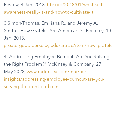
Review, 4 Jan. 2018,
hbr.org/2018/01/what-self-
awareness-really-is-and-how-to-cultivate-it
.
3 Simon-Thomas, Emiliana R., and Jeremy A.
Smith. “How Grateful Are Americans?” Berkeley, 10
Jan. 2013,
greatergood.berkeley.edu/article/item/how_gratefu
4 “Addressing Employee Burnout: Are You Solving
the Right Problem?” McKinsey & Company, 27
May 2022,
www.mckinsey.com/mhi/our-
insights/addressing-employee-burnout-are-you-
solving-the-right-problem
.