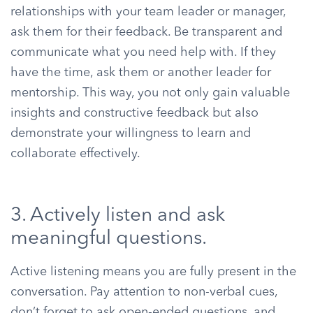
relationships with your team leader or manager,
ask them for their feedback. Be transparent and
communicate what you need help with. If they
have the time, ask them or another leader for
mentorship. This way, you not only gain valuable
insights and constructive feedback but also
demonstrate your willingness to learn and
collaborate effectively.
3. Actively listen and ask
meaningful questions.
Active listening means you are fully present in the
conversation. Pay attention to non-verbal cues,
don’t forget to ask open-ended questions, and