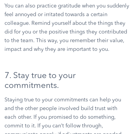
You can also practice gratitude when you suddenly
feel annoyed or irritated towards a certain
colleague. Remind yourself about the things they
did for you or the positive things they contributed
to the team. This way, you remember their value,
impact and why they are important to you.
7. Stay true to your
commitments.
Staying true to your commitments can help you
and the other people involved build trust with
each other. If you promised to do something,
commit to it. If you can’t follow through,