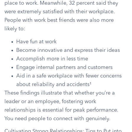
place to work. Meanwhile, 32 percent said they
were extremely satisfied with their workplace.
People with work best friends were also more
likely to:
Have fun at work
Become innovative and express their ideas
Accomplish more in less time
Engage internal partners and customers
Aid in a safe workplace with fewer concerns
about reliability and accidents¹
These findings illustrate that whether you’re a
leader or an employee, fostering work
relationships is essential for peak performance.
You need people to connect with genuinely.
Cultivating Strong Relationships: Tips to Put into