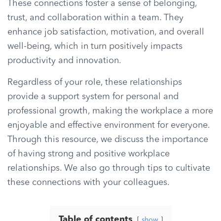
These connections foster a sense of belonging,
trust, and collaboration within a team. They
enhance job satisfaction, motivation, and overall
well-being, which in turn positively impacts
productivity and innovation.
Regardless of your role, these relationships
provide a support system for personal and
professional growth, making the workplace a more
enjoyable and effective environment for everyone.
Through this resource, we discuss the importance
of having strong and positive workplace
relationships. We also go through tips to cultivate
these connections with your colleagues.
Table of contents
show