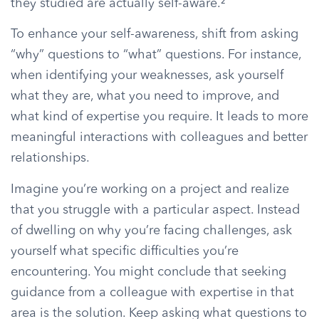
they studied are actually self-aware.²
To enhance your self-awareness, shift from asking
“why” questions to “what” questions. For instance,
when identifying your weaknesses, ask yourself
what they are, what you need to improve, and
what kind of expertise you require. It leads to more
meaningful interactions with colleagues and better
relationships.
Imagine you’re working on a project and realize
that you struggle with a particular aspect. Instead
of dwelling on why you’re facing challenges, ask
yourself what specific difficulties you’re
encountering. You might conclude that seeking
guidance from a colleague with expertise in that
area is the solution. Keep asking what questions to