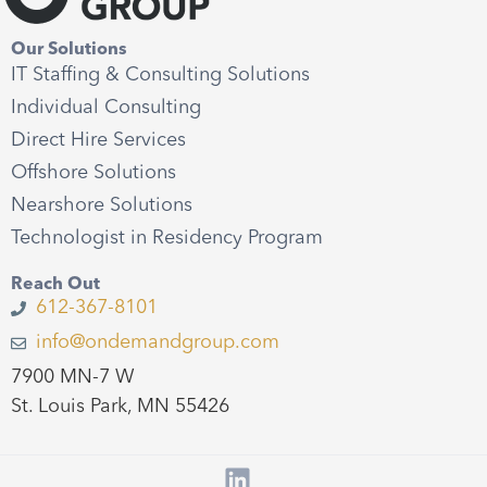
Our Solutions
IT Staffing & Consulting Solutions
Individual Consulting
Direct Hire Services
Offshore Solutions
Nearshore Solutions
Technologist in Residency Program
Reach Out
612-367-8101
info@ondemandgroup.com
7900 MN-7 W
St. Louis Park, MN 55426