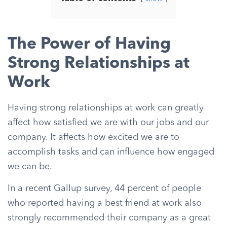
The Power of Having
Strong Relationships at
Work
Having strong relationships at work can greatly
affect how satisfied we are with our jobs and our
company. It affects how excited we are to
accomplish tasks and can influence how engaged
we can be.
In a recent Gallup survey, 44 percent of people
who reported having a best friend at work also
strongly recommended their company as a great