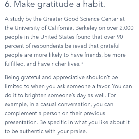
6. Make gratitude a habit.
A study by the Greater Good Science Center at
the University of California, Berkeley on over 2,000
people in the United States found that over 90
percent of respondents believed that grateful
people are more likely to have friends, be more
fulfilled, and have richer lives.³
Being grateful and appreciative shouldn’t be
limited to when you ask someone a favor. You can
do it to brighten someone’s day as well. For
example, in a casual conversation, you can
complement a person on their previous
presentation. Be specific in what you like about it
to be authentic with your praise.