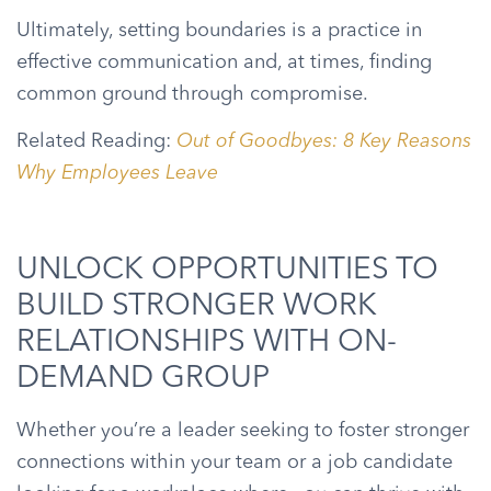
Ultimately, setting boundaries is a practice in
effective communication and, at times, finding
common ground through compromise.
Related Reading:
Out of Goodbyes: 8 Key Reasons
Why Employees Leave
UNLOCK OPPORTUNITIES TO
BUILD STRONGER WORK
RELATIONSHIPS WITH ON-
DEMAND GROUP
Whether you’re a leader seeking to foster stronger
connections within your team or a job candidate