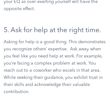
your EQ as over-exerting yourself will have the
opposite effect.
5. Ask for help at the right time.
Asking for help is a good thing. This demonstrates
you recognize others’ expertise. Ask away when
you feel like you need help at work. For example,
you’re facing a complex problem at work. You
reach out to a coworker who excels in that area.
While seeking their guidance, you exhibit trust in
their skills and acknowledge their valuable
contribution.