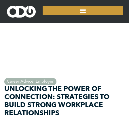
Career Advice
,
Employer
UNLOCKING THE POWER OF
CONNECTION: STRATEGIES TO
BUILD STRONG WORKPLACE
RELATIONSHIPS