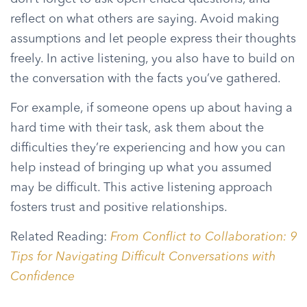
reflect on what others are saying. Avoid making
assumptions and let people express their thoughts
freely. In active listening, you also have to build on
the conversation with the facts you’ve gathered.
For example, if someone opens up about having a
hard time with their task, ask them about the
difficulties they’re experiencing and how you can
help instead of bringing up what you assumed
may be difficult. This active listening approach
fosters trust and positive relationships.
Related Reading:
From Conflict to Collaboration: 9
Tips for Navigating Difficult Conversations with
Confidence