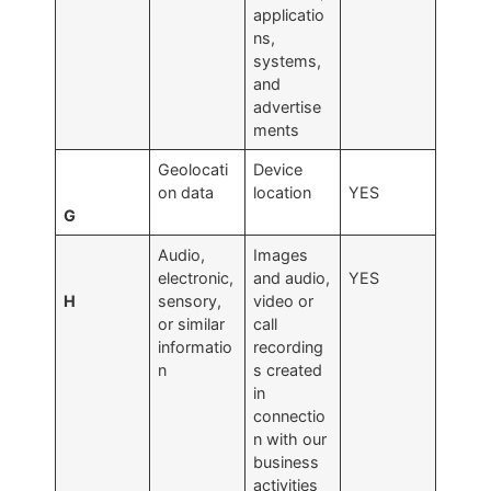
applicatio
ns,
systems,
and
advertise
ments
Geolocati
Device
on data
location
YES
G
Audio,
Images
electronic,
and audio,
YES
H
sensory,
video or
or similar
call
informatio
recording
n
s created
in
connectio
n with our
business
activities