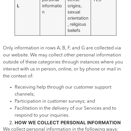
L
informatio
origins,
n
sexual
orientation
, religious
beliefs
Only information in rows A, B, F, and G are collected via
our website. We may collect other personal information
outside of these categories through instances where you
interact with us in person, online, or by phone or mail in
the context of:
Receiving help through our customer support
channels;
Participation in customer surveys; and
Facilitation in the delivery of our Services and to
respond to your inquiries.
HOW WE COLLECT PERSONAL INFORMATION
We collect personal information in the following ways: