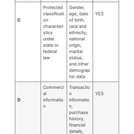
Protected
Gender,
classificati
age, date
YES
C
on
of birth,
characteri
race and
stics
ethnicity,
under
national
state or
origin,
federal
marital
law
status,
and other
demograp
hic data
Commerci
Transactio
al
n
YES
D
informatio
informatio
n
n,
purchase
history,
financial
details,