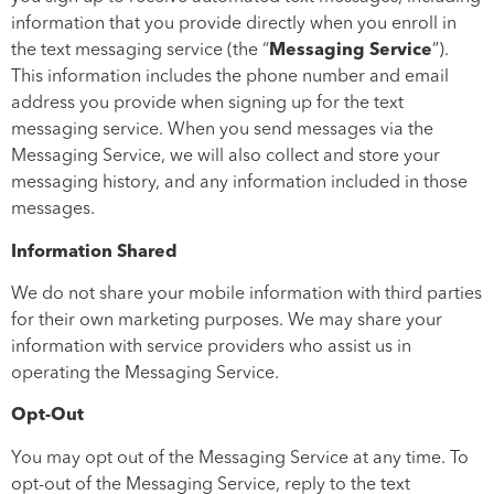
information that you provide directly when you enroll in
the text messaging service (the “
Messaging Service
”).
This information includes the phone number and email
address you provide when signing up for the text
messaging service. When you send messages via the
Messaging Service, we will also collect and store your
messaging history, and any information included in those
messages.
Information Shared
We do not share your mobile information with third parties
for their own marketing purposes. We may share your
information with service providers who assist us in
operating the Messaging Service.
Opt-Out
You may opt out of the Messaging Service at any time. To
opt-out of the Messaging Service, reply to the text