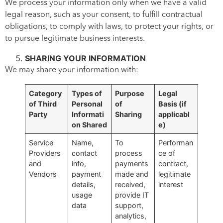
We process your information only when we have a valid
legal reason, such as your consent, to fulfill contractual
obligations, to comply with laws, to protect your rights, or
to pursue legitimate business interests.
SHARING YOUR INFORMATION
We may share your information with:
Category
Types of
Purpose
Legal
of Third
Personal
of
Basis
(if
Party
Informati
Sharing
applicabl
on Shared
e)
Service
Name,
To
Performan
Providers
contact
process
ce of
and
info,
payments
contract,
Vendors
payment
made and
legitimate
details,
received,
interest
usage
provide IT
data
support,
analytics,