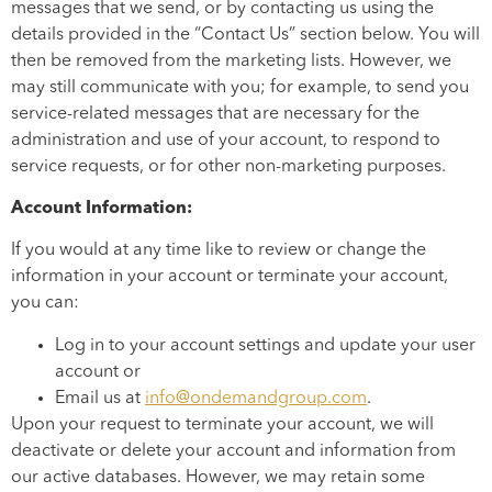
messages that we send, or by contacting us using the
details provided in the “Contact Us” section below. You will
then be removed from the marketing lists. However, we
may still communicate with you; for example, to send you
service-related messages that are necessary for the
administration and use of your account, to respond to
service requests, or for other non-marketing purposes.
Account Information:
If you would at any time like to review or change the
information in your account or terminate your account,
you can:
Log in to your account settings and update your user
account or
Email us at
info@ondemandgroup.com
.
Upon your request to terminate your account, we will
deactivate or delete your account and information from
our active databases. However, we may retain some