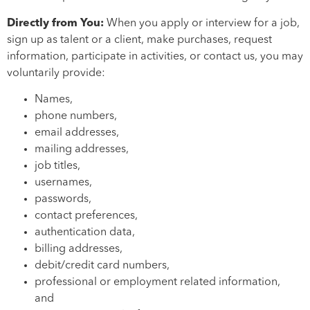
Directly from You:
When you apply or interview for a job,
sign up as talent or a client, make purchases, request
information, participate in activities, or contact us, you may
voluntarily provide:
Names,
phone numbers,
email addresses,
mailing addresses,
job titles,
usernames,
passwords,
contact preferences,
authentication data,
billing addresses,
debit/credit card numbers,
professional or employment related information,
and