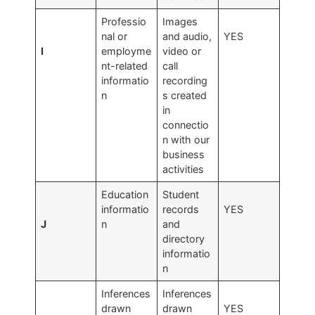
Professio
Images
nal or
and audio,
YES
I
employme
video or
nt-related
call
informatio
recording
n
s created
in
connectio
n with our
business
activities
Education
Student
informatio
records
YES
J
n
and
directory
informatio
n
Inferences
Inferences
drawn
drawn
YES