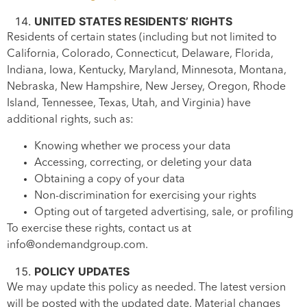
UNITED STATES RESIDENTS’ RIGHTS
Residents of certain states (including but not limited to
California, Colorado, Connecticut, Delaware, Florida,
Indiana, Iowa, Kentucky, Maryland, Minnesota, Montana,
Nebraska, New Hampshire, New Jersey, Oregon, Rhode
Island, Tennessee, Texas, Utah, and Virginia) have
additional rights, such as:
Knowing whether we process your data
Accessing, correcting, or deleting your data
Obtaining a copy of your data
Non-discrimination for exercising your rights
Opting out of targeted advertising, sale, or profiling
To exercise these rights, contact us at
info@ondemandgroup.com.
POLICY UPDATES
We may update this policy as needed. The latest version
will be posted with the updated date. Material changes