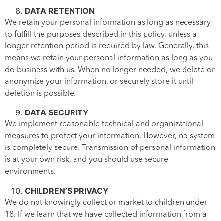
DATA RETENTION
We retain your personal information as long as necessary
to fulfill the purposes described in this policy, unless a
longer retention period is required by law. Generally, this
means we retain your personal information as long as you
do business with us. When no longer needed, we delete or
anonymize your information, or securely store it until
deletion is possible.
DATA SECURITY
We implement reasonable technical and organizational
measures to protect your information. However, no system
is completely secure. Transmission of personal information
is at your own risk, and you should use secure
environments.
CHILDREN’S PRIVACY
We do not knowingly collect or market to children under
18. If we learn that we have collected information from a