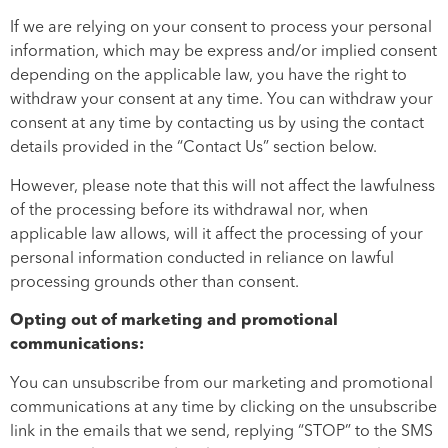
If we are relying on your consent to process your personal
information, which may be express and/or implied consent
depending on the applicable law, you have the right to
withdraw your consent at any time. You can withdraw your
consent at any time by contacting us by using the contact
details provided in the “Contact Us” section below.
However, please note that this will not affect the lawfulness
of the processing before its withdrawal nor, when
applicable law allows, will it affect the processing of your
personal information conducted in reliance on lawful
processing grounds other than consent.
Opting out of marketing and promotional
communications:
You can unsubscribe from our marketing and promotional
communications at any time by clicking on the unsubscribe
link in the emails that we send, replying “STOP” to the SMS