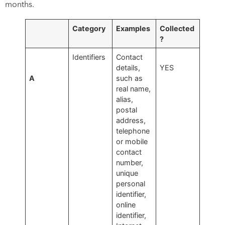
months.
Category
Examples
Collected
?
Identifiers
Contact
details,
YES
A
such as
real name,
alias,
postal
address,
telephone
or mobile
contact
number,
unique
personal
identifier,
online
identifier,