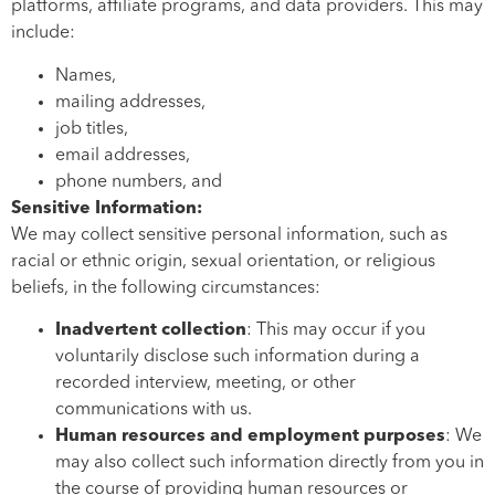
platforms, affiliate programs, and data providers. This may
include:
Names,
mailing addresses,
job titles,
email addresses,
phone numbers, and
Sensitive Information:
We may collect sensitive personal information, such as
racial or ethnic origin, sexual orientation, or religious
beliefs, in the following circumstances:
Inadvertent collection
: This may occur if you
voluntarily disclose such information during a
recorded interview, meeting, or other
communications with us.
Human resources and employment purposes
: We
may also collect such information directly from you in
the course of providing human resources or