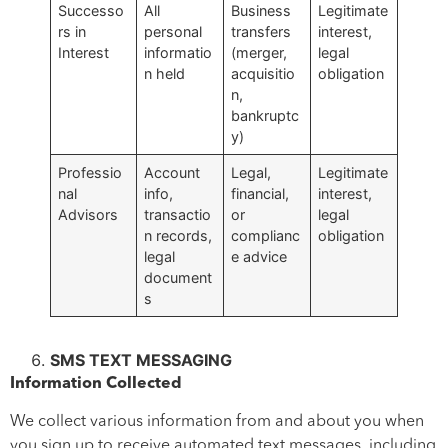
Successo
All
Business
Legitimate
rs in
personal
transfers
interest,
Interest
informatio
(merger,
legal
n held
acquisitio
obligation
n,
bankruptc
y)
Professio
Account
Legal,
Legitimate
nal
info,
financial,
interest,
Advisors
transactio
or
legal
n records,
complianc
obligation
legal
e advice
document
s
SMS TEXT MESSAGING
Information Collected
We collect various information from and about you when
you sign up to receive automated text messages, including