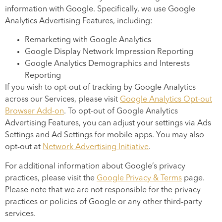
information with Google. Specifically, we use Google
Analytics Advertising Features, including:
Remarketing with Google Analytics
Google Display Network Impression Reporting
Google Analytics Demographics and Interests
Reporting
If you wish to opt-out of tracking by Google Analytics
across our Services, please visit
Google Analytics Opt-out
Browser Add-on
. To opt-out of Google Analytics
Advertising Features, you can adjust your settings via Ads
Settings and Ad Settings for mobile apps. You may also
opt-out at
Network Advertising Initiative
.
For additional information about Google’s privacy
practices, please visit the
Google Privacy & Terms
page.
Please note that we are not responsible for the privacy
practices or policies of Google or any other third-party
services.