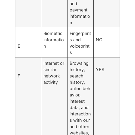
and
payment
informatio
n
Biometric
Fingerprint
informatio
s and
NO
E
n
voiceprint
s
Internet or
Browsing
similar
history,
YES
F
network
search
activity
history,
online beh
avior,
interest
data, and
interaction
s with our
and other
websites,