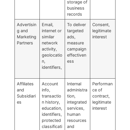
storage of
business
records
Advertisin
Email,
To deliver
Consent,
g and
internet or
targeted
legitimate
Marketing
similar
ads,
interest
Partners
network
measure
activity,
campaign
geolocatio
effectiven
n,
ess
identifiers,
Affiliates
Account
Internal
Performan
and
info,
administra
ce of
Subsidiari
transactio
tion,
contract,
es
n history,
integrated
legitimate
education,
services,
interest
identifiers,
human
protected
resources
classificati
and