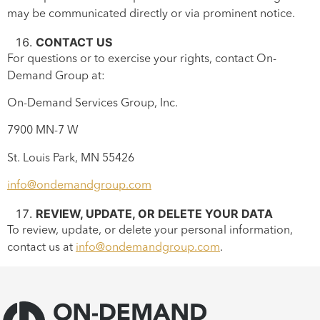
may be communicated directly or via prominent notice.
CONTACT US
For questions or to exercise your rights, contact On-
Demand Group at:
On-Demand Services Group, Inc.
7900 MN-7 W
St. Louis Park, MN 55426
info@ondemandgroup.com
REVIEW, UPDATE, OR DELETE YOUR DATA
To review, update, or delete your personal information,
contact us at
info@ondemandgroup.com
.