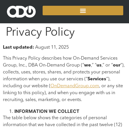
Privacy Policy
Last updated:
August 11, 2025
This Privacy Policy describes how On-Demand Services
Group, Inc., DBA On-Demand Group (“
we
,” “
us
,” or “
our
“),
collects, uses, stores, shares, and protects your personal
information when you use our services (“
Services
“),
including our website (
OnDemandGroup.com
, or any site
linking to this policy), and when you engage with us in
recruiting, sales, marketing, or events.
INFORMATION WE COLLECT
The table below shows the categories of personal
information that we have collected in the past twelve (12)