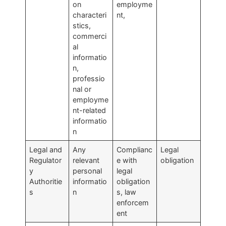
on
employme
characteri
nt,
stics,
commerci
al
informatio
n,
professio
nal or
employme
nt-related
informatio
n
Legal and
Any
Complianc
Legal
Regulator
relevant
e with
obligation
y
personal
legal
Authoritie
informatio
obligation
s
n
s, law
enforcem
ent