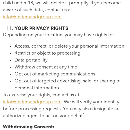
child under 18, we will delete it promptly. If you become
aware of such data, contact us at
info@ondemandgroup.com
.
YOUR PRIVACY RIGHTS
Depending on your location, you may have rights to:
Access, correct, or delete your personal information
Restrict or object to processing
Data portability
Withdraw consent at any time
Opt out of marketing communications
Opt out of targeted advertising, sale, or sharing of
personal information
To exercise your rights, contact us at
info@ondemandgroup.com
. We will verify your identity
before processing requests. You may also designate an
authorized agent to act on your behalf.
Withdrawing Consent: