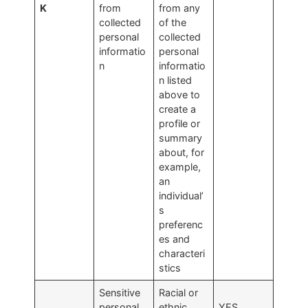
K
from
from any
collected
of the
personal
collected
informatio
personal
n
informatio
n listed
above to
create a
profile or
summary
about, for
example,
an
individual’
s
preferenc
es and
characteri
stics
Sensitive
Racial or
personal
ethnic
YES