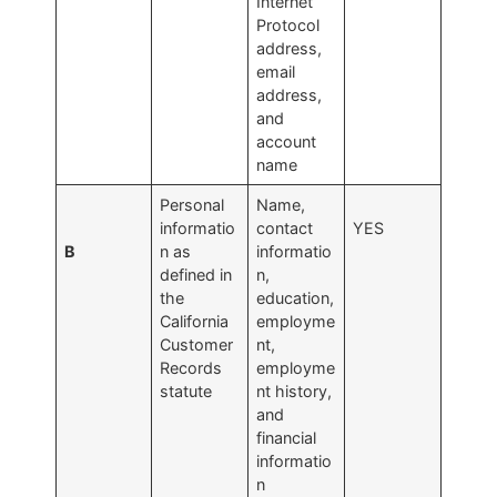
Internet
Protocol
address,
email
address,
and
account
name
Personal
Name,
informatio
contact
YES
B
n as
informatio
defined in
n,
the
education,
California
employme
Customer
nt,
Records
employme
statute
nt history,
and
financial
informatio
n