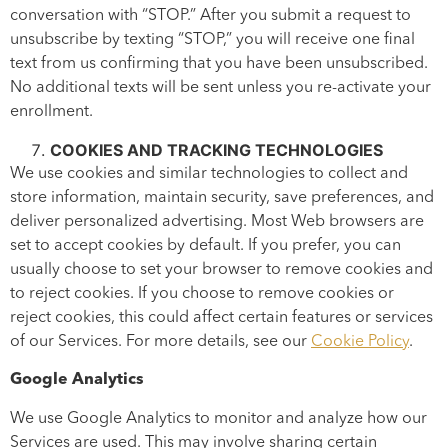
conversation with “STOP.” After you submit a request to
unsubscribe by texting “STOP,” you will receive one final
text from us confirming that you have been unsubscribed.
No additional texts will be sent unless you re-activate your
enrollment.
COOKIES AND TRACKING TECHNOLOGIES
We use cookies and similar technologies to collect and
store information, maintain security, save preferences, and
deliver personalized advertising. Most Web browsers are
set to accept cookies by default. If you prefer, you can
usually choose to set your browser to remove cookies and
to reject cookies. If you choose to remove cookies or
reject cookies, this could affect certain features or services
of our Services. For more details, see our
Cookie Policy
.
Google Analytics
We use Google Analytics to monitor and analyze how our
Services are used. This may involve sharing certain