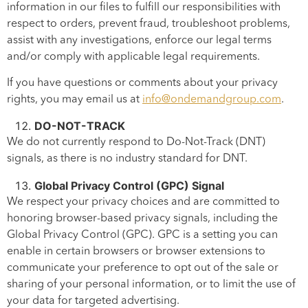
information in our files to fulfill our responsibilities with
respect to orders, prevent fraud, troubleshoot problems,
assist with any investigations, enforce our legal terms
and/or comply with applicable legal requirements.
If you have questions or comments about your privacy
rights, you may email us at
info@ondemandgroup.com
.
DO-NOT-TRACK
We do not currently respond to Do-Not-Track (DNT)
signals, as there is no industry standard for DNT.
Global Privacy Control (GPC) Signal
We respect your privacy choices and are committed to
honoring browser-based privacy signals, including the
Global Privacy Control (GPC). GPC is a setting you can
enable in certain browsers or browser extensions to
communicate your preference to opt out of the sale or
sharing of your personal information, or to limit the use of
your data for targeted advertising.