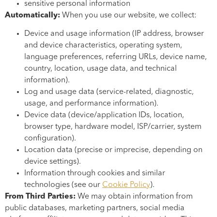
sensitive personal information
Automatically:
When you use our website, we collect:
Device and usage information (IP address, browser
and device characteristics, operating system,
language preferences, referring URLs, device name,
country, location, usage data, and technical
information).
Log and usage data (service-related, diagnostic,
usage, and performance information).
Device data (device/application IDs, location,
browser type, hardware model, ISP/carrier, system
configuration).
Location data (precise or imprecise, depending on
device settings).
Information through cookies and similar
technologies (see our
Cookie Policy
).
From Third Parties:
We may obtain information from
public databases, marketing partners, social media