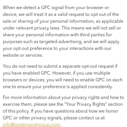
When we detect a GPC signal from your browser or
device, we will treat it as a valid request to opt out of the
sale or sharing of your personal information, as applicable
under relevant privacy laws. This means we will not sell or
share your personal information with third parties for
purposes such as targeted advertising, and we will apply
your opt-out preference to your interactions with our
website or services.
You do not need to submit a separate opt-out request if
you have enabled GPC. However, if you use multiple
browsers or devices, you will need to enable GPC on each
one to ensure your preference is applied consistently.
For more information about your privacy rights and how to
exercise them, please see the “Your Privacy Rights” section
of this policy. If you have questions about how we honor
GPC or other privacy signals, please contact us at
info@ondemandgroup.com
.