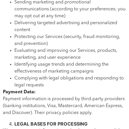
Sending marketing and promotional
communications (according to your preferences; you
may opt out at any time)
Delivering targeted advertising and personalized
content
Protecting our Services (security, fraud monitoring,
and prevention)
Evaluating and improving our Services, products,
marketing, and user experience
Identifying usage trends and determining the
effectiveness of marketing campaigns
Complying with legal obligations and responding to
legal requests
Payment Data:
Payment information is processed by third-party providers
(banking institutions, Visa, Mastercard, American Express,
and Discover). Their privacy policies apply.
LEGAL BASES FOR PROCESSING