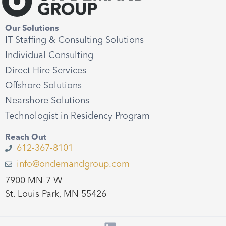
Our Solutions
IT Staffing & Consulting Solutions
Individual Consulting
Direct Hire Services
Offshore Solutions
Nearshore Solutions
Technologist in Residency Program
Reach Out
612-367-8101
info@ondemandgroup.com
7900 MN-7 W
St. Louis Park, MN 55426