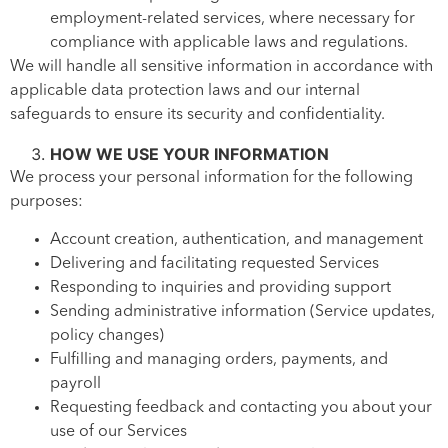
employment-related services, where necessary for
compliance with applicable laws and regulations.
We will handle all sensitive information in accordance with
applicable data protection laws and our internal
safeguards to ensure its security and confidentiality.
HOW WE USE YOUR INFORMATION
We process your personal information for the following
purposes:
Account creation, authentication, and management
Delivering and facilitating requested Services
Responding to inquiries and providing support
Sending administrative information (Service updates,
policy changes)
Fulfilling and managing orders, payments, and
payroll
Requesting feedback and contacting you about your
use of our Services