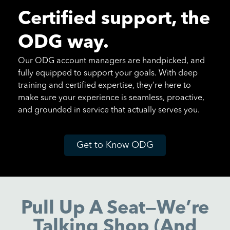
Certified support, the
ODG way.
Our ODG account managers are handpicked, and
fully equipped to support your goals. With deep
training and certified expertise, they’re here to
make sure your experience is seamless, proactive,
and grounded in service that actually serves you.
Get to Know ODG
Pull Up A Seat—We’re
Talking Shop (and