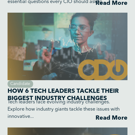
essential questions every CIO should ask to...
Read More
Candidate
HOW 6 TECH LEADERS TACKLE THEIR
BIGGEST INDUSTRY CHALLENGES
Tech leaders face evolving industry challenges.
Explore how industry giants tackle these issues with
innovative...
Read More