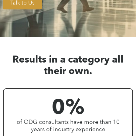
Talk to Us
Results in a category all
their own.
0
%
of ODG consultants have more than 10
years of industry experience