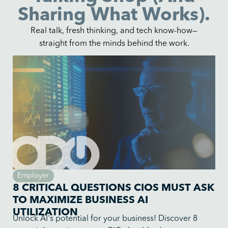
Sharing What Works).
Real talk, fresh thinking, and tech know-how—
straight from the minds behind the work.
Employer
8 CRITICAL QUESTIONS CIOS MUST ASK
TO MAXIMIZE BUSINESS AI
UTILIZATION
Unlock AI's potential for your business! Discover 8