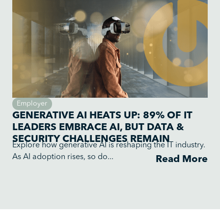
Employer
GENERATIVE AI HEATS UP: 89% OF IT
LEADERS EMBRACE AI, BUT DATA &
SECURITY CHALLENGES REMAIN
Explore how generative AI is reshaping the IT industry.
As AI adoption rises, so do...
Read More