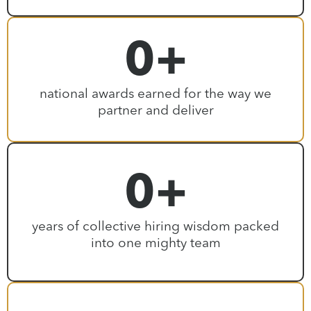
0
+
national awards earned for the way we
partner and deliver
0
+
years of collective hiring wisdom packed
into one mighty team