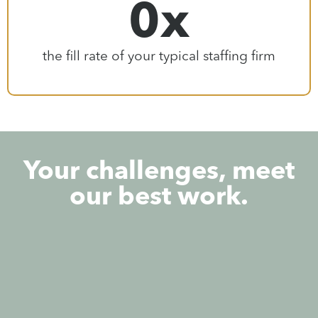
0
x
the fill rate of your typical staffing firm
Your challenges, meet
our best work.