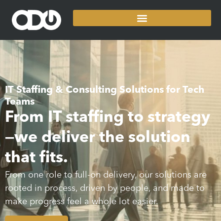
IT Staffing & Consulting Solutions for Tech
Teams
From IT staffing to strategy
—we deliver the solution
that fits.
From one role to full-on delivery, our solutions are
rooted in process, driven by people, and made to
make progress feel a whole lot easier.