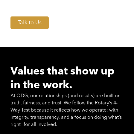
so every recommendation is grounded in real
insight, not guesswork.
Talk to Us
Values that show up
in the work.
At ODG, our relationships (and results) are built on
truth, fairness, and trust. We follow the Rotary’s 4-
Way Test because it reflects how we operate: with
integrity, transparency, and a focus on doing what’s
right—for all involved.