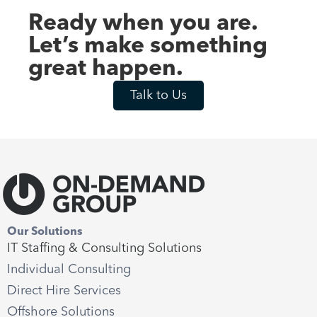
Ready when you are.
Let’s make something
great happen.
Talk to Us
Our Solutions
IT Staffing & Consulting Solutions
Individual Consulting
Direct Hire Services
Offshore Solutions