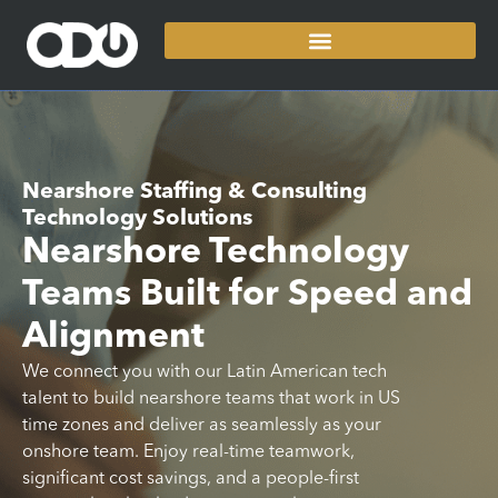
Nearshore Staffing & Consulting
Technology Solutions
Nearshore Technology
Teams Built for Speed and
Alignment
We connect you with our Latin American tech
talent to build nearshore teams that work in US
time zones and deliver as seamlessly as your
onshore team. Enjoy real-time teamwork,
significant cost savings, and a people-first