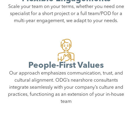
Scale your team on your terms, whether you need one
specialist for a short project or a full team/POD for a
multi-year engagement, we adapt to your needs.
People-First Values
Our approach emphasizes communication, trust, and
cultural alignment. ODG’s nearshore consultants
integrate seamlessly with your company’s culture and
practices, functioning as an extension of your in-house
team