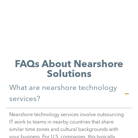
FAQs About Nearshore
Solutions
What are nearshore technology
services?
Nearshore technology services involve outsourcing
IT work to teams in nearby countries that share
similar time zones and cultural backgrounds with
your business. For U.S. companies, this typically