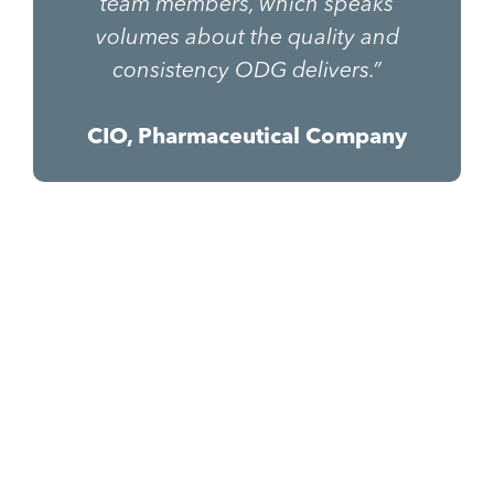
team members, which speaks
volumes about the quality and
consistency ODG delivers.”
CIO, Pharmaceutical Company