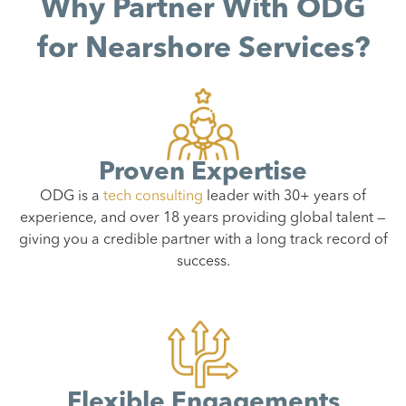
Why Partner With ODG
for Nearshore Services?
Proven Expertise
ODG is a
tech consulting
leader with 30+ years of
experience, and over 18 years providing global talent —
giving you a credible partner with a long track record of
success.
Flexible Engagements