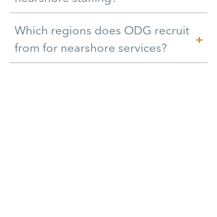
Which regions does ODG recruit
from for nearshore services?
Build Your Nearshore
Team Today
Partner with ODG’s nearshore team
and experience faster, smarter