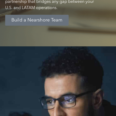
partnership that bridges any gap between your
U.S. and LATAM operations.
Build a Nearshore Team