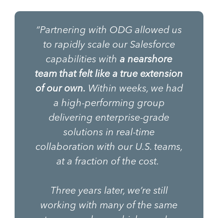
“Partnering with ODG allowed us
to rapidly scale our Salesforce
capabilities with
a nearshore
team that felt like a true extension
of our own.
Within weeks, we had
a high-performing group
delivering enterprise-grade
solutions in real-time
collaboration with our U.S. teams,
at a fraction of the cost.
Three years later, we’re still
working with many of the same