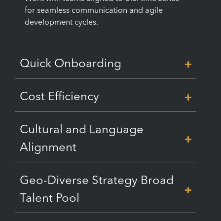
for seamless communication and agile
development cycles.
Quick Onboarding
Cost Efficiency
Cultural and Language
Alignment
Geo-Diverse Strategy Broad
Talent Pool