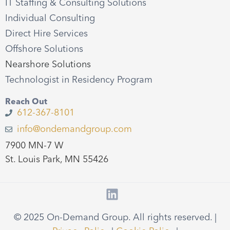
IT Staffing & Consulting Solutions
Individual Consulting
Direct Hire Services
Offshore Solutions
Nearshore Solutions
Technologist in Residency Program
Reach Out
612-367-8101
info@ondemandgroup.com
7900 MN-7 W
St. Louis Park, MN 55426
© 2025 On-Demand Group. All rights reserved. |