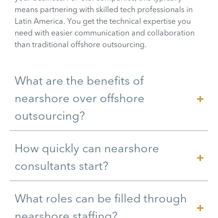
means partnering with skilled tech professionals in
Latin America. You get the technical expertise you
need with easier communication and collaboration
than traditional offshore outsourcing.
What are the benefits of
nearshore over offshore
outsourcing?
How quickly can nearshore
consultants start?
What roles can be filled through
nearshore staffing?