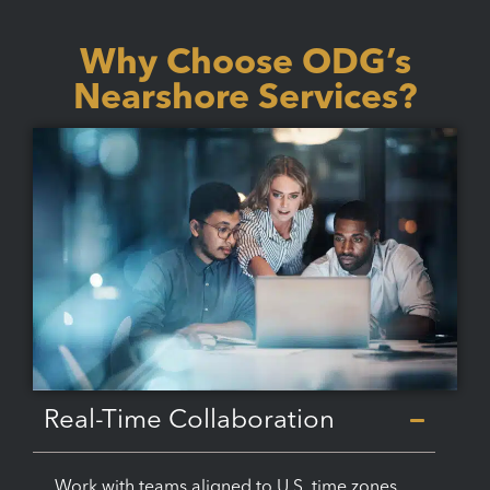
Why Choose ODG’s
Nearshore Services?
Real-Time Collaboration
Work with teams aligned to U.S. time zones