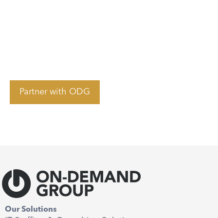
collaboration. Contact us today to
start building your nearshore team
and achieve more with LATAM
talent.
Partner with ODG
Our Solutions