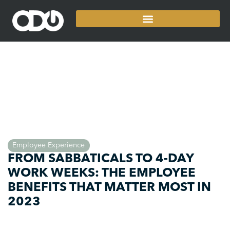
Employee Experience
FROM SABBATICALS TO 4-DAY
WORK WEEKS: THE EMPLOYEE
BENEFITS THAT MATTER MOST IN
2023