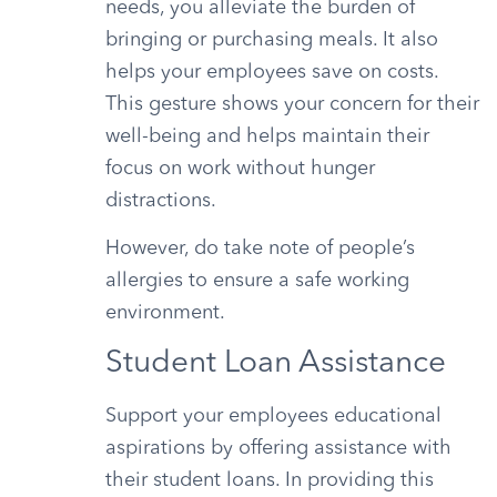
needs, you alleviate the burden of
bringing or purchasing meals. It also
helps your employees save on costs.
This gesture shows your concern for their
well-being and helps maintain their
focus on work without hunger
distractions.
However, do take note of people’s
allergies to ensure a safe working
environment.
Student Loan Assistance
Support your employees educational
aspirations by offering assistance with
their student loans. In providing this