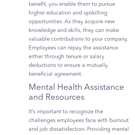
benefit, you enable them to pursue
higher education and upskilling
opportunities. As they acquire new
knowledge and skills, they can make
valuable contributions to your company.
Employees can repay the assistance
either through tenure or salary
deductions to ensure a mutually
beneficial agreement.
Mental Health Assistance
and Resources
It’s important to recognize the
challenges employees face with burnout
and job dissatisfaction. Providing mental