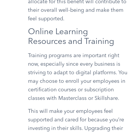
allocate for this benefit will contribute to
their overall well-being and make them
feel supported.
Online Learning
Resources and Training
Training programs are important right
now, especially since every business is
striving to adapt to digital platforms. You
may choose to enroll your employees in
certification courses or subscription
classes with Masterclass or Skillshare.
This will make your employees feel
supported and cared for because you’re
investing in their skills. Upgrading their