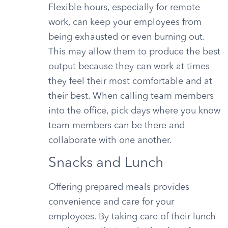
Flexible hours, especially for remote
work, can keep your employees from
being exhausted or even burning out.
This may allow them to produce the best
output because they can work at times
they feel their most comfortable and at
their best. When calling team members
into the office, pick days where you know
team members can be there and
collaborate with one another.
Snacks and Lunch
Offering prepared meals provides
convenience and care for your
employees. By taking care of their lunch