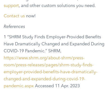
support
, and other custom solutions you need.
Contact us
now!
References
1 “SHRM Study Finds Employer-Provided Benefits
Have Dramatically Changed and Expanded During
COVID-19 Pandemic.” SHRM,
https://www.shrm.org/about-shrm/press-
room/press-releases/pages/shrm-study-finds-
employer-provided-benefits-have-dramatically-
changed-and-expanded-during-covid-19-
pandemic.aspx
Accessed 11 Apr. 2023