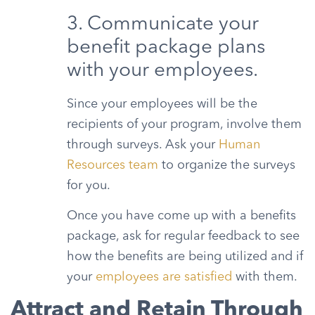
3. Communicate your
benefit package plans
with your employees.
Since your employees will be the
recipients of your program, involve them
through surveys. Ask your
Human
Resources team
to organize the surveys
for you.
Once you have come up with a benefits
package, ask for regular feedback to see
how the benefits are being utilized and if
your
employees are satisfied
with them.
Attract and Retain Through