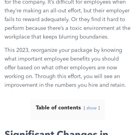
for the company. It’s difficult for employees when
they’re making an all-out effort, but their employer
fails to reward adequately. Or they find it hard to
perform because there’s a toxic environment at the
workplace that keeps blurring boundaries.
This 2023, reorganize your package by knowing
what important employee benefits you should
offer based on what other employers are now
working on. Through this effort, you will see an
improvement in the numbers you hire and retain.
Table of contents
show