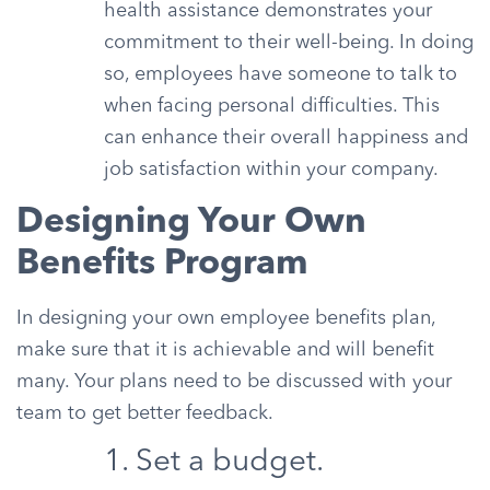
health assistance demonstrates your
commitment to their well-being. In doing
so, employees have someone to talk to
when facing personal difficulties. This
can enhance their overall happiness and
job satisfaction within your company.
Designing Your Own
Benefits Program
In designing your own employee benefits plan,
make sure that it is achievable and will benefit
many. Your plans need to be discussed with your
team to get better feedback.
1. Set a budget.