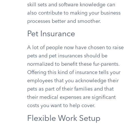
skill sets and software knowledge can
also contribute to making your business
processes better and smoother.
Pet Insurance
A lot of people now have chosen to raise
pets and pet insurances should be
normalized to benefit these fur-parents.
Offering this kind of insurance tells your
employees that you acknowledge their
pets as part of their families and that
their medical expenses are significant
costs you want to help cover.
Flexible Work Setup