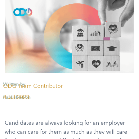
Written by
ODG Team Contributor
4 Jul 2023
Published on
Candidates are always looking for an employer
who can care for them as much as they will care