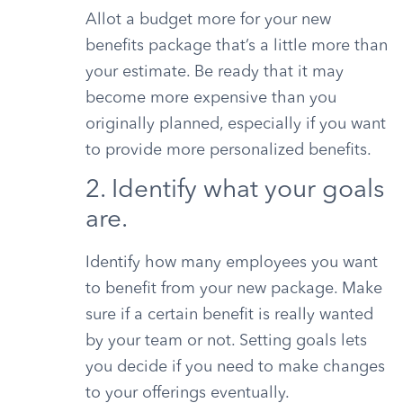
Allot a budget more for your new
benefits package that’s a little more than
your estimate. Be ready that it may
become more expensive than you
originally planned, especially if you want
to provide more personalized benefits.
2. Identify what your goals
are.
Identify how many employees you want
to benefit from your new package. Make
sure if a certain benefit is really wanted
by your team or not. Setting goals lets
you decide if you need to make changes
to your offerings eventually.