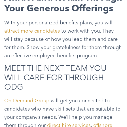
Your Generous Offerings
With your personalized benefits plans, you will
attract more candidates
to work with you. They
will stay because of how you lead them and care
for them. Show your gratefulness for them through
an effective employee benefits program.
MEET THE NEXT TEAM YOU
WILL CARE FOR THROUGH
ODG
On-Demand Group
will get you connected to
candidates who have skill sets that are suitable to
your company’s needs. We’ll help you manage
them through our
direct hire services
,
offshore