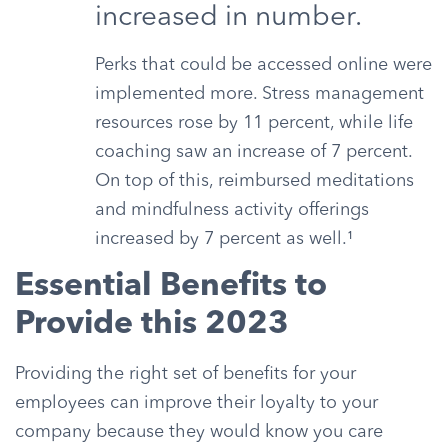
increased in number.
Perks that could be accessed online were
implemented more. Stress management
resources rose by 11 percent, while life
coaching saw an increase of 7 percent.
On top of this, reimbursed meditations
and mindfulness activity offerings
increased by 7 percent as well.¹
Essential Benefits to
Provide this 2023
Providing the right set of benefits for your
employees can improve their loyalty to your
company because they would know you care