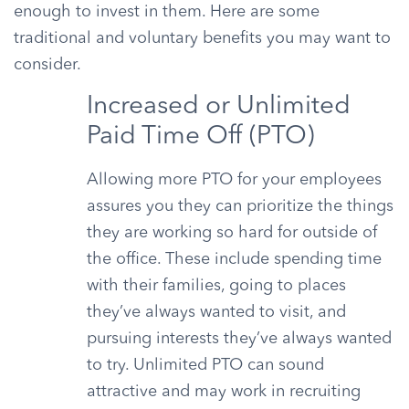
enough to invest in them. Here are some
traditional and voluntary benefits you may want to
consider.
Increased or Unlimited
Paid Time Off (PTO)
Allowing more PTO for your employees
assures you they can prioritize the things
they are working so hard for outside of
the office. These include spending time
with their families, going to places
they’ve always wanted to visit, and
pursuing interests they’ve always wanted
to try. Unlimited PTO can sound
attractive and may work in recruiting