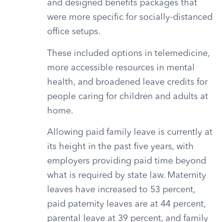
and designed benefits packages that
were more specific for socially-distanced
office setups.
These included options in telemedicine,
more accessible resources in mental
health, and broadened leave credits for
people caring for children and adults at
home.
Allowing paid family leave is currently at
its height in the past five years, with
employers providing paid time beyond
what is required by state law. Maternity
leaves have increased to 53 percent,
paid paternity leaves are at 44 percent,
parental leave at 39 percent, and family