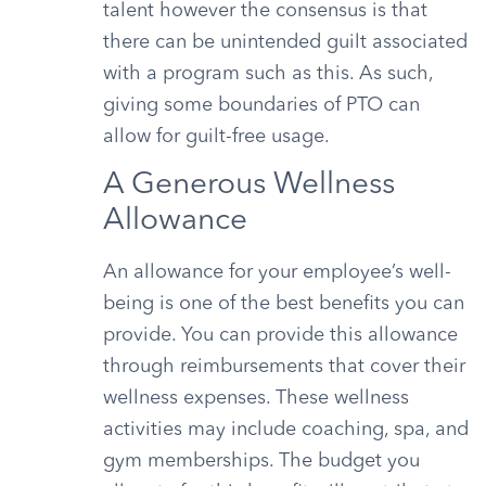
talent however the consensus is that
there can be unintended guilt associated
with a program such as this. As such,
giving some boundaries of PTO can
allow for guilt-free usage.
A Generous Wellness
Allowance
An allowance for your employee’s well-
being is one of the best benefits you can
provide. You can provide this allowance
through reimbursements that cover their
wellness expenses. These wellness
activities may include coaching, spa, and
gym memberships. The budget you