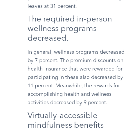
leaves at 31 percent.
The required in-person
wellness programs
decreased.
In general, wellness programs decreased
by 7 percent. The premium discounts on
health insurance that were rewarded for
participating in these also decreased by
11 percent. Meanwhile, the rewards for
accomplishing health and wellness
activities decreased by 9 percent.
Virtually-accessible
mindfulness benefits