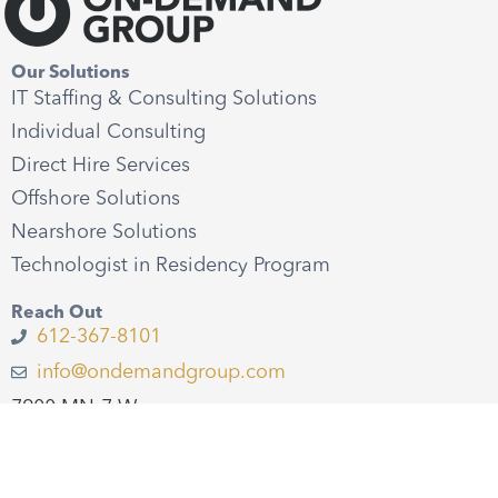
Our Solutions
IT Staffing & Consulting Solutions
Individual Consulting
Direct Hire Services
Offshore Solutions
Nearshore Solutions
Technologist in Residency Program
Reach Out
612-367-8101
info@ondemandgroup.com
7900 MN-7 W
St. Louis Park, MN 55426