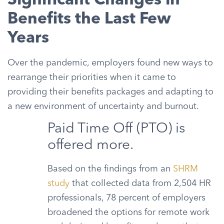
Significant Changes in
Benefits the Last Few
Years
Over the pandemic, employers found new ways to
rearrange their priorities when it came to
providing their benefits packages and adapting to
a new environment of uncertainty and burnout.
Paid Time Off (PTO) is
offered more.
Based on the findings from an
SHRM
study
that collected data from 2,504 HR
professionals, 78 percent of employers
broadened the options for remote work