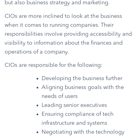
but also business strategy and marketing.
CIOs are more inclined to look at the business
when it comes to running companies. Their
responsibilities involve providing accessibility and
visibility to information about the finances and
operations of a company.
CIOs are responsible for the following:
Developing the business further
Aligning business goals with the
needs of users
Leading senior executives
Ensuring compliance of tech
infrastructure and systems
Negotiating with the technology