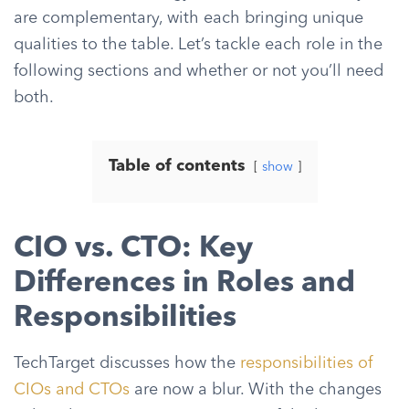
are complementary, with each bringing unique
qualities to the table. Let’s tackle each role in the
following sections and whether or not you’ll need
both.
Table of contents
show
CIO vs. CTO: Key
Differences in Roles and
Responsibilities
TechTarget discusses how the
responsibilities of
CIOs and CTOs
are now a blur. With the changes