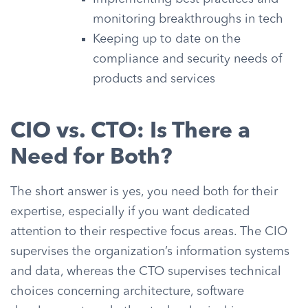
monitoring breakthroughs in tech
Keeping up to date on the
compliance and security needs of
products and services
CIO vs. CTO: Is There a
Need for Both?
The short answer is yes, you need both for their
expertise, especially if you want dedicated
attention to their respective focus areas. The CIO
supervises the organization’s information systems
and data, whereas the CTO supervises technical
choices concerning architecture, software