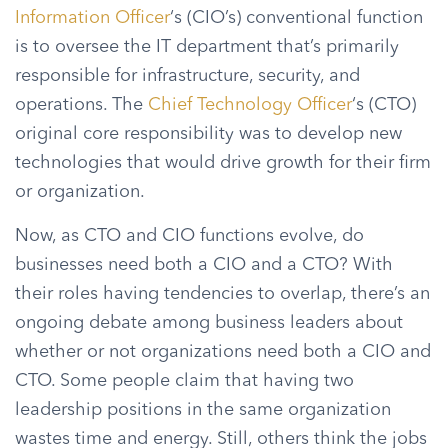
Information Officer
‘s (CIO’s) conventional function
is to oversee the IT department that’s primarily
responsible for infrastructure, security, and
operations. The
Chief Technology Officer
‘s (CTO)
original core responsibility was to develop new
technologies that would drive growth for their firm
or organization.
Now, as CTO and CIO functions evolve, do
businesses need both a CIO and a CTO? With
their roles having tendencies to overlap, there’s an
ongoing debate among business leaders about
whether or not organizations need both a CIO and
CTO. Some people claim that having two
leadership positions in the same organization
wastes time and energy. Still, others think the jobs