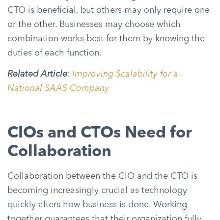
CTO is beneficial, but others may only require one
or the other. Businesses may choose which
combination works best for them by knowing the
duties of each function.
Related Article
:
Improving Scalability for a
National SAAS Company
CIOs and CTOs Need for
Collaboration
Collaboration between the CIO and the CTO is
becoming increasingly crucial as technology
quickly alters how business is done. Working
together guarantees that their organization fully