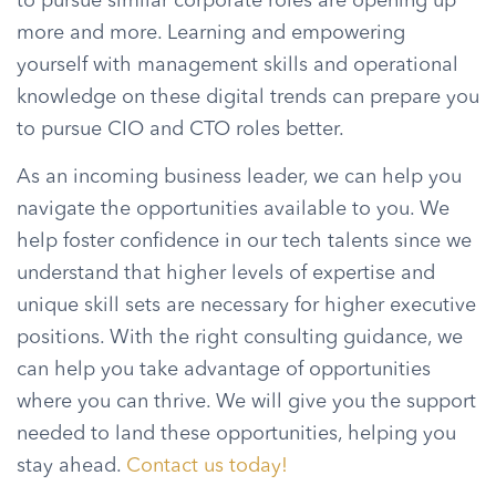
to pursue similar corporate roles are opening up
more and more. Learning and empowering
yourself with management skills and operational
knowledge on these digital trends can prepare you
to pursue CIO and CTO roles better.
As an incoming business leader, we can help you
navigate the opportunities available to you. We
help foster confidence in our tech talents since we
understand that higher levels of expertise and
unique skill sets are necessary for higher executive
positions. With the right consulting guidance, we
can help you take advantage of opportunities
where you can thrive. We will give you the support
needed to land these opportunities, helping you
stay ahead.
Contact us today!