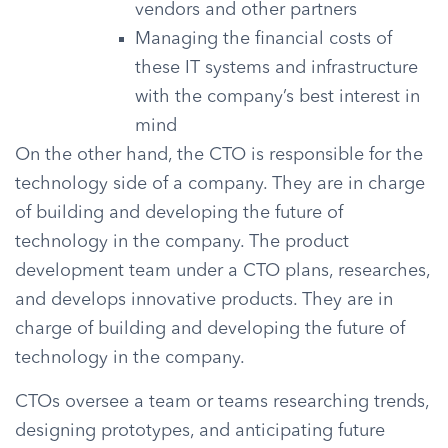
vendors and other partners
Managing the financial costs of
these IT systems and infrastructure
with the company’s best interest in
mind
On the other hand, the CTO is responsible for the
technology side of a company. They are in charge
of building and developing the future of
technology in the company. The product
development team under a CTO plans, researches,
and develops innovative products. They are in
charge of building and developing the future of
technology in the company.
CTOs oversee a team or teams researching trends,
designing prototypes, and anticipating future