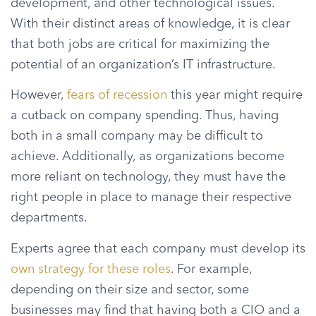
development, and other technological issues.
With their distinct areas of knowledge, it is clear
that both jobs are critical for maximizing the
potential of an organization’s IT infrastructure.
However,
fears of recession
this year might require
a cutback on company spending. Thus, having
both in a small company may be difficult to
achieve. Additionally, as organizations become
more reliant on technology, they must have the
right people in place to manage their respective
departments.
Experts agree that each company must develop its
own strategy for these roles
. For example,
depending on their size and sector, some
businesses may find that having both a CIO and a