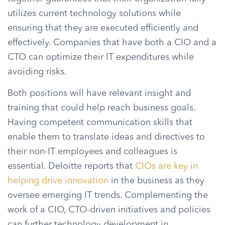
utilizes current technology solutions while
ensuring that they are executed efficiently and
effectively. Companies that have both a CIO and a
CTO can optimize their IT expenditures while
avoiding risks.
Both positions will have relevant insight and
training that could help reach business goals.
Having competent communication skills that
enable them to translate ideas and directives to
their non-IT employees and colleagues is
essential. Deloitte reports that
CIOs are key in
helping drive innovation
in the business as they
oversee emerging IT trends. Complementing the
work of a CIO, CTO-driven initiatives and policies
can further technology development in