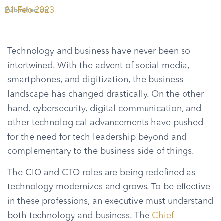
21 Feb 2023
Published on
Technology and business have never been so
intertwined. With the advent of social media,
smartphones, and digitization, the business
landscape has changed drastically. On the other
hand, cybersecurity, digital communication, and
other technological advancements have pushed
for the need for tech leadership beyond and
complementary to the business side of things.
The CIO and CTO roles are being redefined as
technology modernizes and grows. To be effective
in these professions, an executive must understand
both technology and business. The
Chief