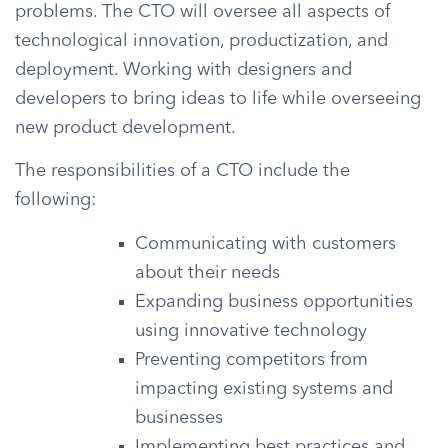
problems. The CTO will oversee all aspects of
technological innovation, productization, and
deployment. Working with designers and
developers to bring ideas to life while overseeing
new product development.
The responsibilities of a CTO include the
following:
Communicating with customers
about their needs
Expanding business opportunities
using innovative technology
Preventing competitors from
impacting existing systems and
businesses
Implementing best practices and