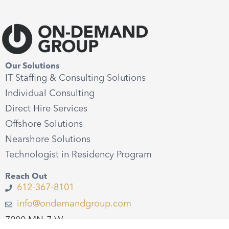
Our Solutions
IT Staffing & Consulting Solutions
Individual Consulting
Direct Hire Services
Offshore Solutions
Nearshore Solutions
Technologist in Residency Program
Reach Out
612-367-8101
info@ondemandgroup.com
7900 MN-7 W