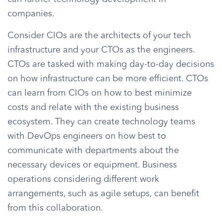
companies.
Consider CIOs are the architects of your tech
infrastructure and your CTOs as the engineers.
CTOs are tasked with making day-to-day decisions
on how infrastructure can be more efficient. CTOs
can learn from CIOs on how to best minimize
costs and relate with the existing business
ecosystem. They can create technology teams
with DevOps engineers on how best to
communicate with departments about the
necessary devices or equipment. Business
operations considering different work
arrangements, such as agile setups, can benefit
from this collaboration.