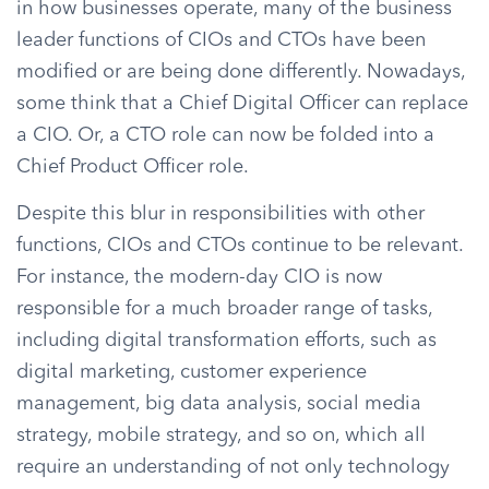
in how businesses operate, many of the business
leader functions of CIOs and CTOs have been
modified or are being done differently. Nowadays,
some think that a Chief Digital Officer can replace
a CIO. Or, a CTO role can now be folded into a
Chief Product Officer role.
Despite this blur in responsibilities with other
functions, CIOs and CTOs continue to be relevant.
For instance, the modern-day CIO is now
responsible for a much broader range of tasks,
including digital transformation efforts, such as
digital marketing, customer experience
management, big data analysis, social media
strategy, mobile strategy, and so on, which all
require an understanding of not only technology