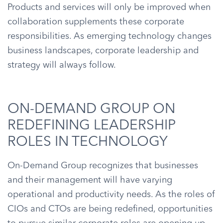
Products and services will only be improved when
collaboration supplements these corporate
responsibilities. As emerging technology changes
business landscapes, corporate leadership and
strategy will always follow.
ON-DEMAND GROUP ON
REDEFINING LEADERSHIP
ROLES IN TECHNOLOGY
On-Demand Group recognizes that businesses
and their management will have varying
operational and productivity needs. As the roles of
CIOs and CTOs are being redefined, opportunities