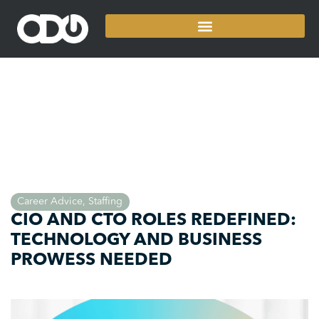
Career Advice
,
Staffing
CIO AND CTO ROLES REDEFINED:
TECHNOLOGY AND BUSINESS
PROWESS NEEDED